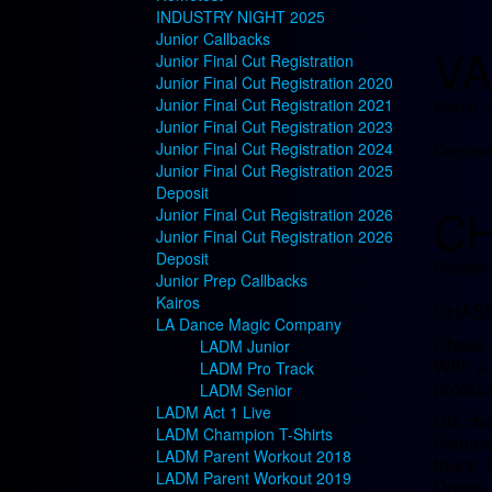
INDUSTRY NIGHT 2025
Junior Callbacks
VA
Junior Final Cut Registration
Junior Final Cut Registration 2020
Junior Final Cut Registration 2021
March 2
Junior Final Cut Registration 2023
Junior Final Cut Registration 2024
Comment
Junior Final Cut Registration 2025
Deposit
C
Junior Final Cut Registration 2026
Junior Final Cut Registration 2026
Deposit
October
Junior Prep Callbacks
Kairos
CHASE
LA Dance Magic Company
Chase B
LADM Junior
With a 
LADM Pro Track
product
LADM Senior
LADM Act 1 Live
His cho
LADM Champion T-Shirts
Femme 
LADM Parent Workout 2018
tours, 
LADM Parent Workout 2019
Donna 