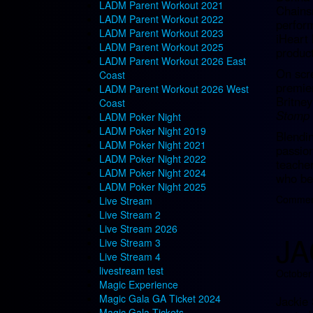
LADM Parent Workout 2021
Chainsm
LADM Parent Workout 2022
perfor
LADM Parent Workout 2023
iHeart
LADM Parent Workout 2025
product
LADM Parent Workout 2026 East
On scr
Coast
premie
LADM Parent Workout 2026 West
Britne
Coast
Stomp 
LADM Poker Night
LADM Poker Night 2019
Blendin
LADM Poker Night 2021
passion
LADM Poker Night 2022
teacher
LADM Poker Night 2024
who bel
LADM Poker Night 2025
Comment
Live Stream
Live Stream 2
Live Stream 2026
JA
Live Stream 3
Live Stream 4
livestream test
October
Magic Experience
Magic Gala GA Ticket 2024
Jackie 
Magic Gala Tickets