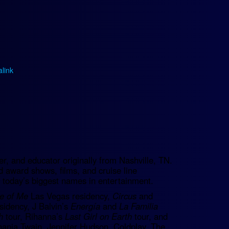
link
.
, and educator originally from Nashville, TN.
d award shows, films, and cruise line
 today’s biggest names in entertainment.
e of Me
Las Vegas residency,
Circus
and
sidency, J Balvin’s
Energía
and
La Familia
h
tour, Rihanna’s
Last Girl on Earth
tour, and
ania Twain, Jennifer Hudson, Coldplay, The