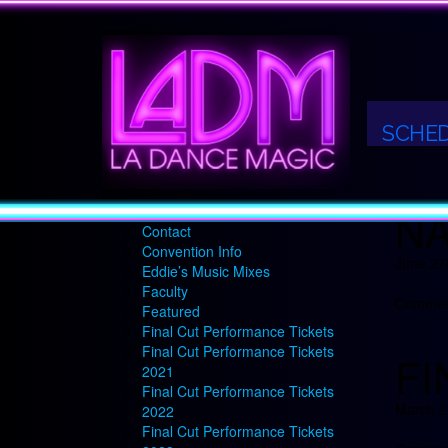
LA
2018-2019 LA DANCE MAGIC
SEASON
2025-26 Teacher Intensive
July 13t
About
SCHE
Alumni
Comment
Cart
Checkout
NA
Competition Info
Contact
Convention Info
June 27
Eddie’s Music Mixes
Faculty
Comment
Featured
Final Cut Performance Tickets
Final Cut Performance Tickets
FI
2021
Final Cut Performance Tickets
March 2
2022
Final Cut Performance Tickets