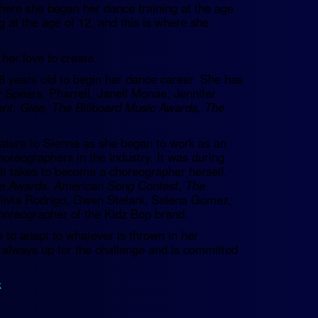
here she began her dance training at the age
g at the age of 12, and this is where she
her love to create.
8 years old to begin her dance career. She has
y Spears, Pharrell, Janell Monae, Jennifer
ent, Glee, The Billboard Music Awards, The
ature to Sienna as she began to work as an
oreographers in the industry. It was during
it takes to become a choreographer herself.
e Awards, American Song Contest
,
The
Olivia Rodrigo, Gwen Stefani, Selena Gomez,
horeographer of the Kidz Bop brand.
e to adapt to whatever is thrown in her
is always up for the challenge and is committed
k
.