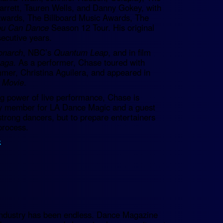
arrett, Tauren Wells, and Danny Gokey, with
wards, The Billboard Music Awards, The
ou Can Dance
Season 12 Tour. His original
ecutive years.
narch
, NBC’s
Quantum Leap
, and in film
Saga
. As a performer, Chase toured with
mer, Christina Aguilera, and appeared in
 Movie
.
ng power of live performance, Chase is
ulty member for LA Dance Magic and a guest
strong dancers, but to prepare entertainers
process.
k
.
e industry has been endless. Dance Magazine