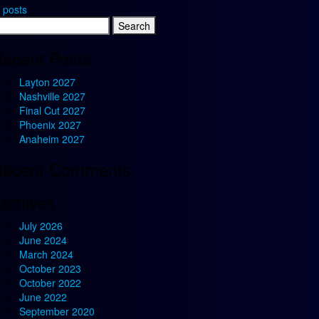
 posts
earch
r:
ecent Posts
Layton 2027
Nashville 2027
Final Cut 2027
Phoenix 2027
Anaheim 2027
ecent Comments
rchives
July 2026
June 2024
March 2024
October 2023
October 2022
June 2022
September 2020