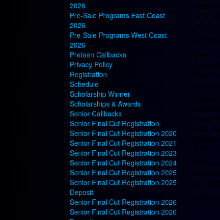
Sienna 
2026
of 3 ye
Pre-Sale Programs East Coast
quickly
2026
Pre-Sale Programs West Coast
At the 
2026
Sienna 
Preteen Callbacks
danced 
Privacy Policy
Hudson
Registration
Grammy
Schedule
Scholarship Winner
Soon a
Scholarships & Awards
assista
Senior Callbacks
these e
Senior Final Cut Registration
She ha
Senior Final Cut Registration 2020
Masked
Senior Final Cut Registration 2021
Amelia
Senior Final Cut Registration 2023
Because
Senior Final Cut Registration 2024
directi
Senior Final Cut Registration 2025
to crea
Senior Final Cut Registration 2025
Deposit
Comment
Senior Final Cut Registration 2026
Senior Final Cut Registration 2026