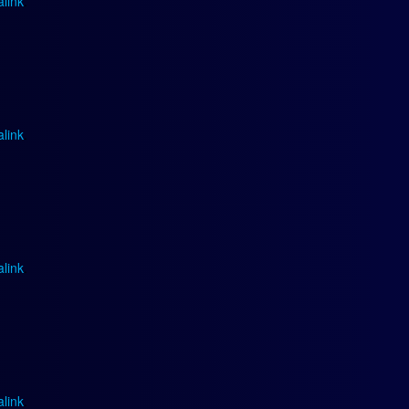
link
.
link
.
link
.
link
.