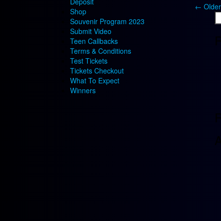
Deposit
←
Older
Shop
S
Souvenir Program 2023
fo
Submit Video
R
Teen Callbacks
Terms & Conditions
Test Tickets
Tickets Checkout
What To Expect
Winners
R
A