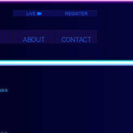
LIVE
REGISTER
ABOUT
CONTACT
link
.
link
.