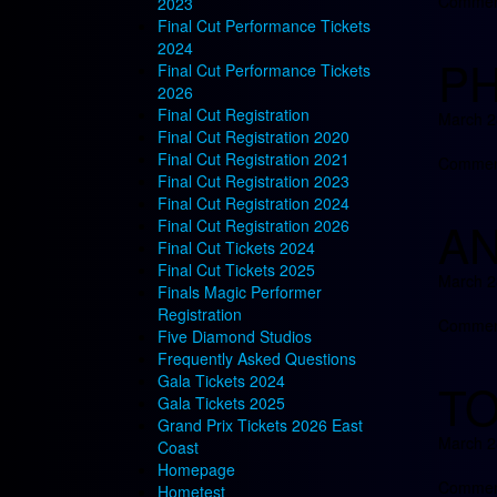
Comment
2023
Final Cut Performance Tickets
2024
PH
Final Cut Performance Tickets
2026
Final Cut Registration
March 2
Final Cut Registration 2020
Final Cut Registration 2021
Comment
Final Cut Registration 2023
Final Cut Registration 2024
AN
Final Cut Registration 2026
Final Cut Tickets 2024
Final Cut Tickets 2025
March 2
Finals Magic Performer
Registration
Comment
Five Diamond Studios
Frequently Asked Questions
Gala Tickets 2024
TO
Gala Tickets 2025
Grand Prix Tickets 2026 East
March 2
Coast
Homepage
Comment
Hometest