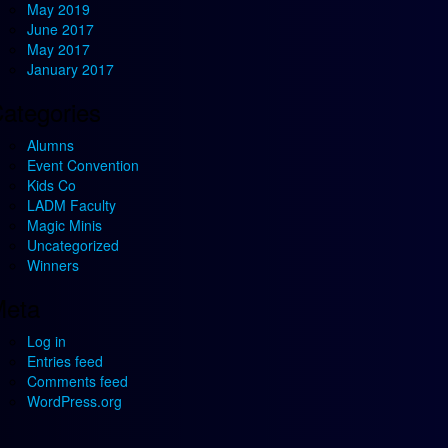
May 2019
June 2017
May 2017
January 2017
ategories
Alumns
Event Convention
Kids Co
LADM Faculty
Magic Minis
Uncategorized
Winners
eta
Log in
Entries feed
Comments feed
WordPress.org