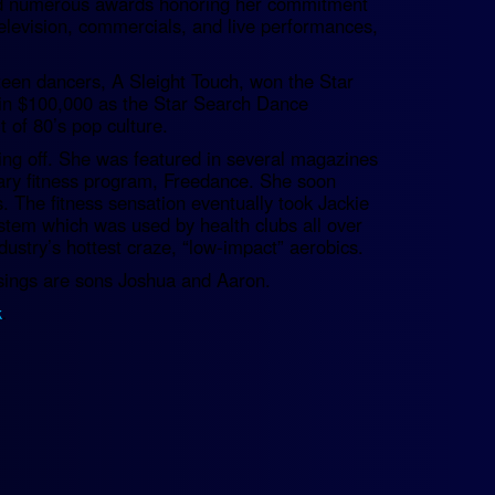
ived numerous awards honoring her commitment
television, commercials, and live performances,
teen dancers, A Sleight Touch, won the Star
in $100,000 as the Star Search Dance
of 80’s pop culture.
king off. She was featured in several magazines
nary fitness program, Freedance. She soon
 The fitness sensation eventually took Jackie
tem which was used by health clubs all over
ustry’s hottest craze, “low-impact” aerobics.
essings are sons Joshua and Aaron.
k
.