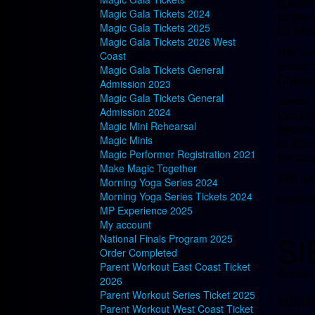
quoted
Magic Gala Tickets 2024
to the 
Magic Gala Tickets 2025
all whi
Magic Gala Tickets 2026 West
Her wor
Coast
Search
Magic Gala Tickets General
Champi
Admission 2023
Magic Gala Tickets General
Jackie 
Admission 2024
includi
Magic Mini Rehearsal
became 
Magic Minis
to Mia
Magic Performer Registration 2021
the cou
Make Magic Together
Still a
Morning Yoga Series 2024
Morning Yoga Series Tickets 2024
Comment
MP Experience 2025
My account
SI
National Finals Program 2025
Order Completed
Parent Workout East Coast Ticket
October
2026
Parent Workout Series Ticket 2025
SIENN
Parent Workout West Coast Ticket