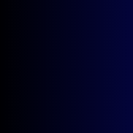
QUICKLINKS
FAQ
SCHEDULE
FACULTY
ABOUT
FEATURED