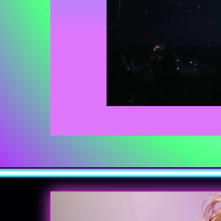
Previous