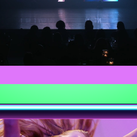
Video