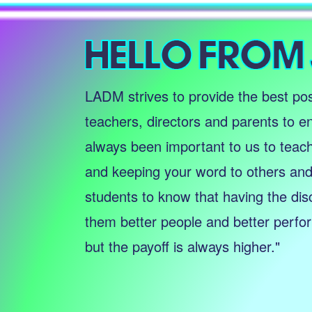
LADM strives to provide the best pos
teachers, directors and parents to en
always been important to us to teac
and keeping your word to others and 
students to know that having the dis
them better people and better perform
but the payoff is always higher."