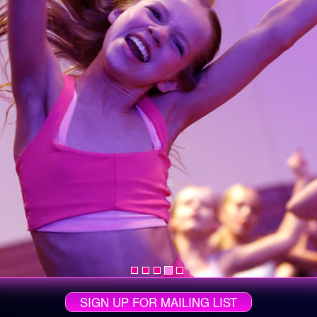
SIGN UP FOR MAILING LIST