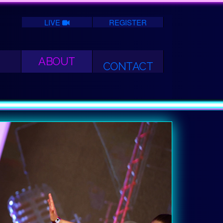
LIVE
REGISTER
ABOUT
CONTACT
Next