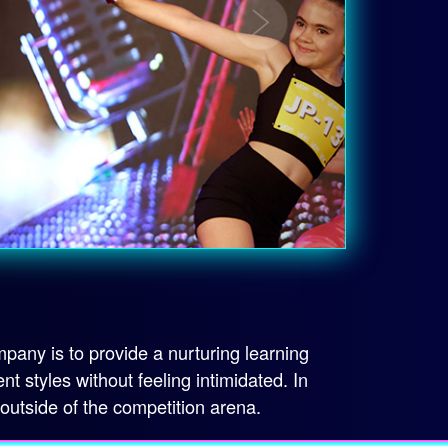
any is to provide a nurturing learning
styles without feeling intimidated. In
 outside of the competition arena.