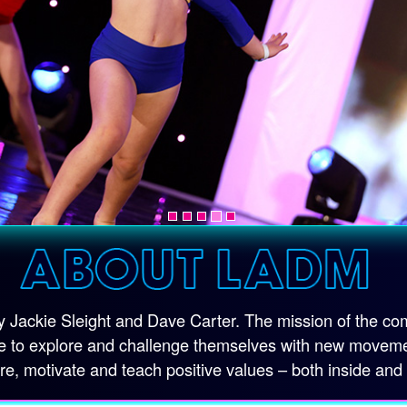
Jackie Sleight and Dave Carter. The mission of the comp
 to explore and challenge themselves with new movement 
ire, motivate and teach positive values – both inside and