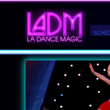
SCHE
Previous