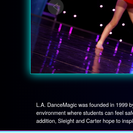
L.A. DanceMagic was founded in 1999 by 
environment where students can feel safe
addition, Sleight and Carter hope to insp