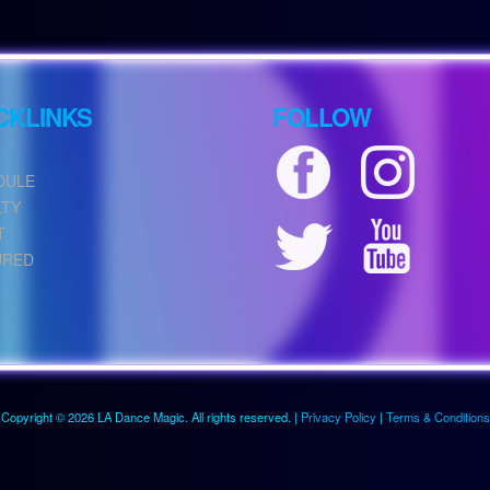
CKLINKS
FOLLOW
DULE
LTY
T
URED
Copyright © 2026 LA Dance Magic. All rights reserved. |
Privacy Policy
|
Terms & Conditions