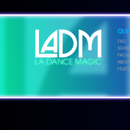
QUI
FAQ
SCHE
FACU
ABOU
FEAT