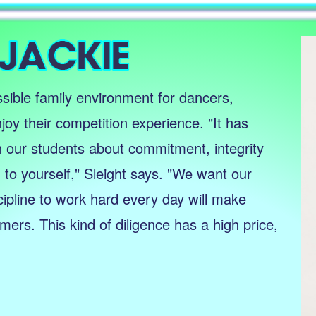
sible family environment for dancers,
joy their competition experience. "It has
h our students about commitment, integrity
to yourself," Sleight says. "We want our
cipline to work hard every day will make
ers. This kind of diligence has a high price,