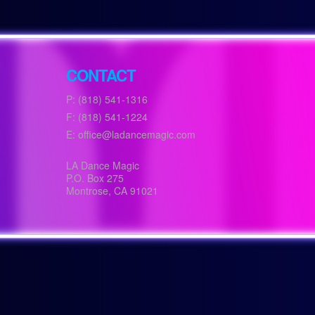
CONTACT
P: (818) 541-1316
F: (818) 541-1224
E: office@ladancemagic.com
LA Dance Magic
P.O. Box 275
Montrose
,
CA
91021