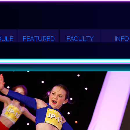
DULE
FEATURED
FACULTY
INFO