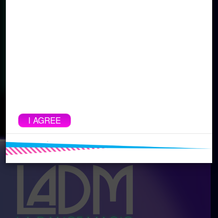
sharing or distributing is strictly prohibited
and will result in disqualification and
possible legal action. This is for the safety
of our dancers and choreographers. By
clicking the link below and watching our
event live, you are agreeing to these
terms.
SIGN UP FOR MAILING LIST