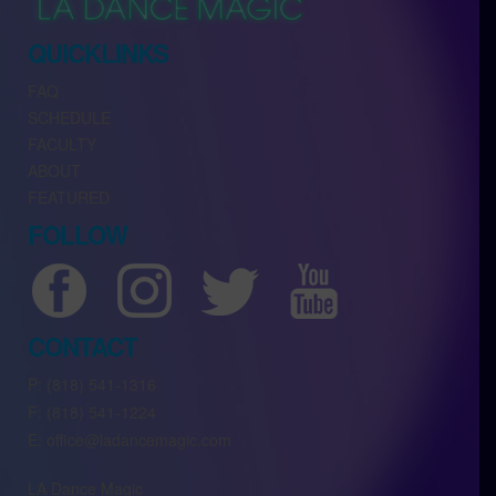
QUICKLINKS
FAQ
SCHEDULE
FACULTY
ABOUT
FEATURED
FOLLOW
CONTACT
P: (818) 541-1316
F: (818) 541-1224
E: office@ladancemagic.com
LA Dance Magic