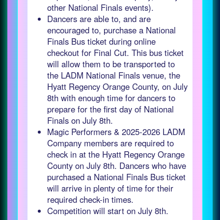
other National Finals events).
Dancers are able to, and are
encouraged to, purchase a National
Finals Bus ticket during online
checkout for Final Cut. This bus ticket
will allow them to be transported to
the LADM National Finals venue, the
Hyatt Regency Orange County, on July
8th with enough time for dancers to
prepare for the first day of National
Finals on July 8th.
Magic Performers & 2025-2026 LADM
Company members are required to
check in at the Hyatt Regency Orange
County on July 8th. Dancers who have
purchased a National Finals Bus ticket
will arrive in plenty of time for their
required check-in times.
Competition will start on July 8th.