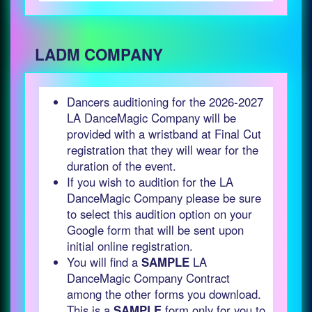
LADM COMPANY
Dancers auditioning for the 2026-2027
LA DanceMagic Company will be
provided with a wristband at Final Cut
registration that they will wear for the
duration of the event.
If you wish to audition for the LA
DanceMagic Company please be sure
to select this audition option on your
Google form that will be sent upon
initial online registration.
You will find a
SAMPLE
LA
DanceMagic Company Contract
among the other forms you download.
This is a
SAMPLE
form only for you to