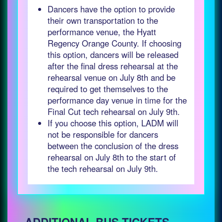
Dancers have the option to provide
their own transportation to the
performance venue, the Hyatt
Regency Orange County. If choosing
this option, dancers will be released
after the final dress rehearsal at the
rehearsal venue on July 8th and be
required to get themselves to the
performance day venue in time for the
Final Cut tech rehearsal on July 9th.
If you choose this option, LADM will
not be responsible for dancers
between the conclusion of the dress
rehearsal on July 8th to the start of
the tech rehearsal on July 9th.