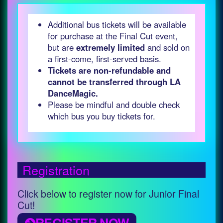
Additional bus tickets will be available
for purchase at the Final Cut event,
but are
extremely limited
and sold on
a first-come, first-served basis.
Tickets are non-refundable and
cannot be transferred through LA
DanceMagic.
Please be mindful and double check
which bus you buy tickets for.
Registration
Click below to register now for Junior Final
Cut!