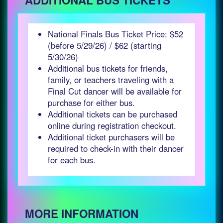
ADDITIONAL BUS TICKETS
National Finals Bus Ticket Price: $52
(before 5/29/26) / $62 (starting
5/30/26)
Additional bus tickets for friends,
family, or teachers traveling with a
Final Cut dancer will be available for
purchase for either bus.
Additional tickets can be purchased
online during registration checkout.
Additional ticket purchasers will be
required to check-in with their dancer
for each bus.
MORE INFORMATION