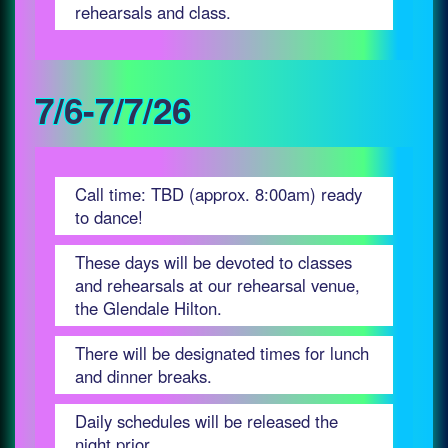
rehearsals and class.
7/6-7/7/26
Call time: TBD (approx. 8:00am) ready
to dance!
These days will be devoted to classes
and rehearsals at our rehearsal venue,
the Glendale Hilton.
There will be designated times for lunch
and dinner breaks.
Daily schedules will be released the
night prior.