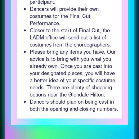
participant.
Dancers will provide their own
costumes for the Final Cut
Performance.
Closer to the start of Final Cut, the
LADM office will send out a list of
costumes from the choreographers.
Please bring any items you have. Our
advice is to bring with you what you
already own. Once you are cast into
your designated pieces, you will have
a better idea of your specific costume
needs. There are plenty of shopping
options near the Glendale Hilton.
Dancers should plan on being cast in
both the opening and closing numbers.