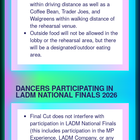
within driving distance as well as a
Coffee Bean, Trader Joes, and
Walgreens within walking distance of
the rehearsal venue.
Outside food will not be allowed in the
lobby or the rehearsal area, but there
will be a designated/outdoor eating
area.
DANCERS PARTICIPATING IN
LADM NATIONAL FINALS 2026
Final Cut does not interfere with
participation in LADM National Finals
(this includes participation in the MP
Experience, LADM Company, or any