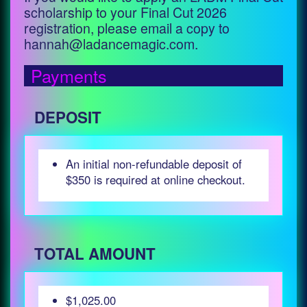
scholarship to your Final Cut 2026
registration, please email a copy to
hannah@ladancemagic.com.
Payments
DEPOSIT
An initial non-refundable deposit of
$350 is required at online checkout.
TOTAL AMOUNT
$1,025.00