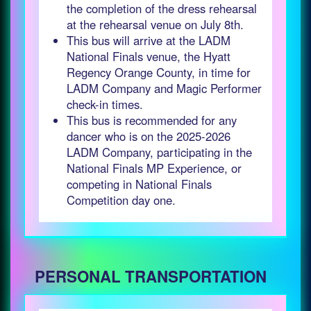
the completion of the dress rehearsal
at the rehearsal venue on July 8th.
This bus will arrive at the LADM
National Finals venue, the Hyatt
Regency Orange County, in time for
LADM Company and Magic Performer
check-in times.
This bus is recommended for any
dancer who is on the 2025-2026
LADM Company, participating in the
National Finals MP Experience, or
competing in National Finals
Competition day one.
PERSONAL TRANSPORTATION