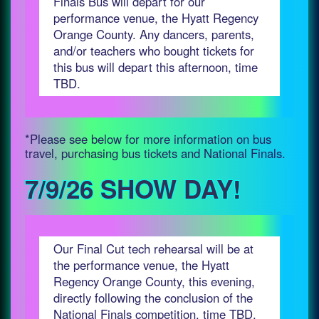
Finals Bus will depart for our
performance venue, the Hyatt Regency
Orange County. Any dancers, parents,
and/or teachers who bought tickets for
this bus will depart this afternoon, time
TBD.
*Please see below for more information on bus
travel, purchasing bus tickets and National Finals.
7/9/26 SHOW DAY!
Our Final Cut tech rehearsal will be at
the performance venue, the Hyatt
Regency Orange County, this evening,
directly following the conclusion of the
National Finals competition, time TBD.