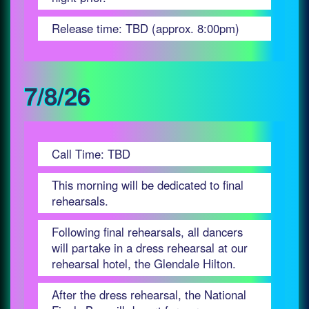
Release time: TBD (approx. 8:00pm)
7/8/26
Call Time: TBD
This morning will be dedicated to final
rehearsals.
Following final rehearsals, all dancers
will partake in a dress rehearsal at our
rehearsal hotel, the Glendale Hilton.
After the dress rehearsal, the National