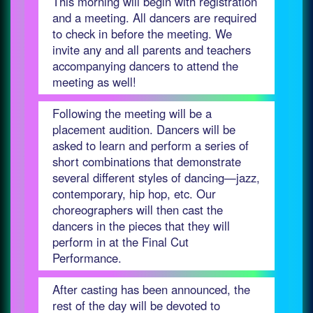
This morning will begin with registration
and a meeting. All dancers are required
to check in before the meeting. We
invite any and all parents and teachers
accompanying dancers to attend the
meeting as well!
Following the meeting will be a
placement audition. Dancers will be
asked to learn and perform a series of
short combinations that demonstrate
several different styles of dancing—jazz,
contemporary, hip hop, etc. Our
choreographers will then cast the
dancers in the pieces that they will
perform in at the Final Cut
Performance.
After casting has been announced, the
rest of the day will be devoted to