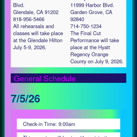
Blvd.
11999 Harbor Blvd.
Glendale, CA 91202
Garden Grove, CA
818-956-5466
92840
All rehearsals and
714-750-1234
classes will take place
The Final Cut
at the Glendale Hilton
Performance will take
July 5-9, 2026.
place at the Hyatt
Regency Orange
County on July 9, 2026.
General Schedule
7/5/26
Check-in Time: 9:00am