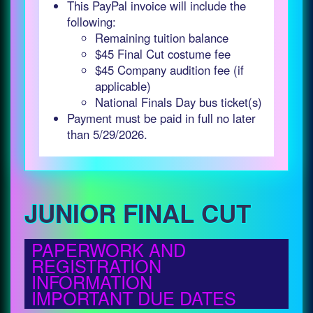
This PayPal invoice will include the
following:
Remaining tuition balance
$45 Final Cut costume fee
$45 Company audition fee (if
applicable)
National Finals Day bus ticket(s)
Payment must be paid in full no later
than 5/29/2026.
JUNIOR FINAL CUT
PAPERWORK AND
REGISTRATION
INFORMATION
IMPORTANT DUE DATES