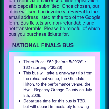
form sent via email once online registration
and deposit is submitted. Once chosen, our
office will send an invoice via PayPal to the
email address listed at the top of the Google
form. Bus tickets are non-refundable and
not transferable. Please be mindful of which
bus you purchase tickets for.
NATIONAL FINALS BUS
Ticket Price: $52 (before 5/29/26) /
$62 (starting 5/30/26)
This bus will take a
one-way trip
from
the rehearsal venue, the Glendale
Hilton, to the performance venue, the
Hyatt Regency Orange County on July
8th, 2026.
Departure time for this bus is TBD,
but will depart immediately following