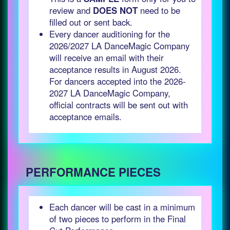
review and
DOES NOT
need to be
filled out or sent back.
Every dancer auditioning for the
2026/2027 LA DanceMagic Company
will receive an email with their
acceptance results in August 2026.
For dancers accepted into the 2026-
2027 LA DanceMagic Company,
official contracts will be sent out with
acceptance emails.
PERFORMANCE PIECES
Each dancer will be cast in a minimum
of two pieces to perform in the Final