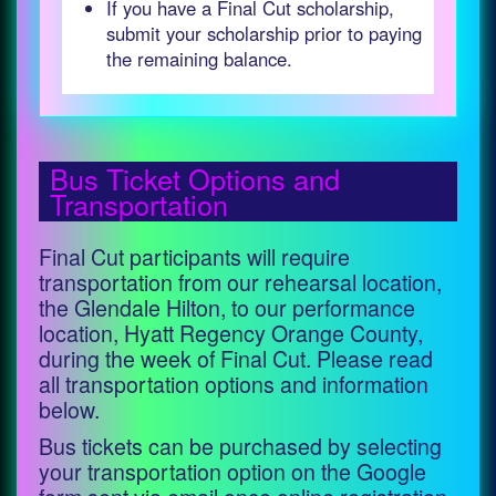
If you have a Final Cut scholarship,
submit your scholarship prior to paying
the remaining balance.
Bus Ticket Options and
Transportation
Final Cut participants will require
transportation from our rehearsal location,
the Glendale Hilton, to our performance
location, Hyatt Regency Orange County,
during the week of Final Cut. Please read
all transportation options and information
below.
Bus tickets can be purchased by selecting
your transportation option on the Google