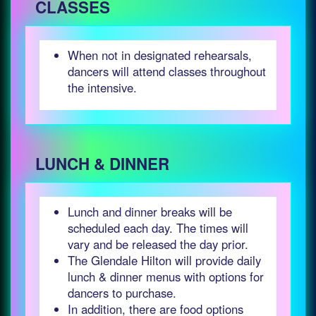
CLASSES
When not in designated rehearsals,
dancers will attend classes throughout
the intensive.
LUNCH & DINNER
Lunch and dinner breaks will be
scheduled each day. The times will
vary and be released the day prior.
The Glendale Hilton will provide daily
lunch & dinner menus with options for
dancers to purchase.
In addition, there are food options