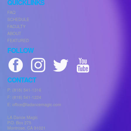
QUICKLINKS
FAQ
SCHEDULE
FACULTY
ABOUT
FEATURED
FOLLOW
CONTACT
P: (818) 541-1316
F: (818) 541-1224
E: office@ladancemagic.com
LA Dance Magic
P.O. Box 275
Montrose
,
CA
91021