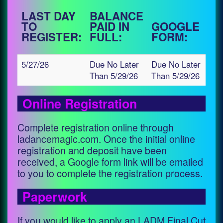
LAST DAY
BALANCE
TO
PAID IN
GOOGLE
REGISTER:
FULL:
FORM:
5/27/26
Due No Later
Due No Later
Than 5/29/26
Than 5/29/26
Online Registration
Complete registration online through
ladancemagic.com. Once the initial online
registration and deposit have been
received, a Google form link will be emailed
to you to complete the registration process.
Paperwork
If you would like to apply an LADM Final Cut