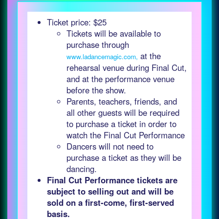
Ticket price: $25
Tickets will be available to
purchase through
at the
www.ladancemagic.com,
rehearsal venue during Final Cut,
and at the performance venue
before the show.
Parents, teachers, friends, and
all other guests will be required
to purchase a ticket in order to
watch the Final Cut Performance
Dancers will not need to
purchase a ticket as they will be
dancing.
Final Cut Performance tickets are
subject to selling out and will be
sold on a first-come, first-served
basis.