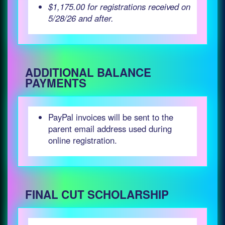
$1,175.00 for registrations received on
5/28/26 and after.
ADDITIONAL BALANCE
PAYMENTS
PayPal invoices will be sent to the
parent email address used during
online registration.
FINAL CUT SCHOLARSHIP