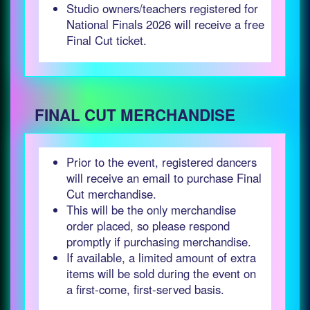
Studio owners/teachers registered for
National Finals 2026 will receive a free
Final Cut ticket.
FINAL CUT MERCHANDISE
Prior to the event, registered dancers
will receive an email to purchase Final
Cut merchandise.
This will be the only merchandise
order placed, so please respond
promptly if purchasing merchandise.
If available, a limited amount of extra
items will be sold during the event on
a first-come, first-served basis.