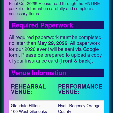
Final Cut 2026! Please read through the ENTIRE
packet of information carefully and complete all
necessary items.
Required Paperwork
All required paperwork must be completed
no later than
. All paperwork
May 29, 2026
for our 2026 event will be sent via Google
form. Please be prepared to upload a copy
of your insurance card (
).
front & back
Venue Information
REHEARSAL
PERFORMANCE
VENUE:
VENUE:
Glendale Hilton
Hyatt Regency Orange
100 West Glenoaks
County