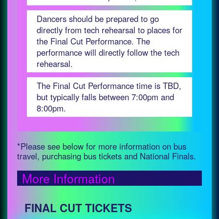
Dancers should be prepared to go
directly from tech rehearsal to places for
the Final Cut Performance. The
performance will directly follow the tech
rehearsal.
The Final Cut Performance time is TBD,
but typically falls between 7:00pm and
8:00pm.
*Please see below for more information on bus
travel, purchasing bus tickets and National Finals.
More Information
FINAL CUT TICKETS