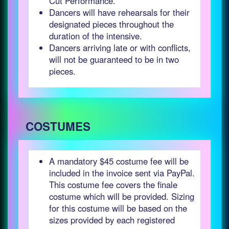
Cut Performance.
Dancers will have rehearsals for their
designated pieces throughout the
duration of the intensive.
Dancers arriving late or with conflicts,
will not be guaranteed to be in two
pieces.
COSTUMES
A mandatory $45 costume fee will be
included in the invoice sent via PayPal.
This costume fee covers the finale
costume which will be provided. Sizing
for this costume will be based on the
sizes provided by each registered