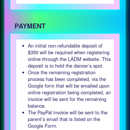
PAYMENT
An initial non-refundable deposit of
$350 will be required when registering
online through the LADM website. This
deposit is to hold the dancer’s spot.
Once the remaining registration
process has been completed, via the
Google form that will be emailed upon
online registration being completed, an
invoice will be sent for the remaining
balance.
The PayPal invoice will be sent to the
parent’s email that is listed on the
Google Form.