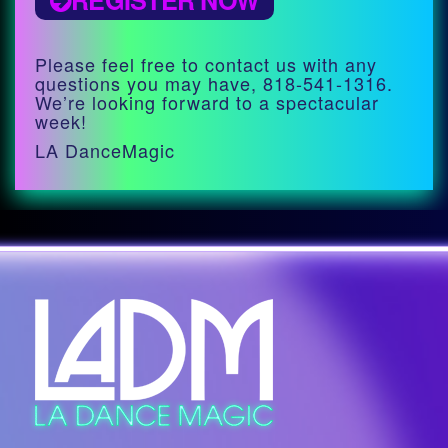
REGISTER NOW
Please feel free to contact us with any
questions you may have, 818-541-1316.
We’re looking forward to a spectacular
week!
LA DanceMagic