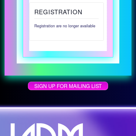
REGISTRATION
Registration are no longer available
SIGN UP FOR MAILING LIST