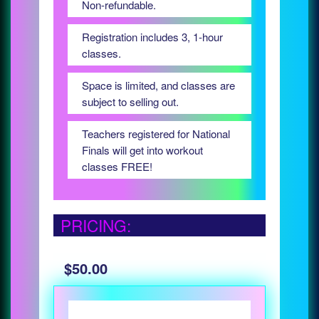
Non-refundable.
Registration includes 3, 1-hour
classes.
Space is limited, and classes are
subject to selling out.
Teachers registered for National
Finals will get into workout
classes FREE!
PRICING:
$50.00