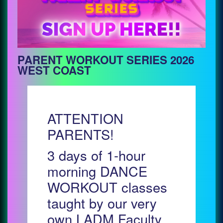
PARENT WORKOUT SERIES 2026
WEST COAST
ATTENTION
PARENTS!
3 days of 1-hour
morning DANCE
WORKOUT classes
taught by our very
own LADM Faculty