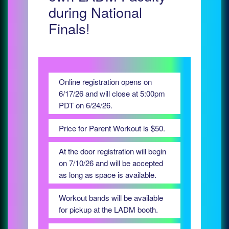
during National
Finals!
Online registration opens on
6/17/26 and will close at 5:00pm
PDT on 6/24/26.
Price for Parent Workout is $50.
At the door registration will begin
on 7/10/26 and will be accepted
as long as space is available.
Workout bands will be available
for pickup at the LADM booth.