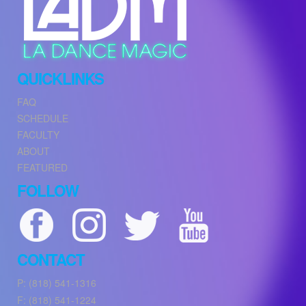
QUICKLINKS
FAQ
SCHEDULE
FACULTY
ABOUT
FEATURED
FOLLOW
CONTACT
P: (818) 541-1316
F: (818) 541-1224