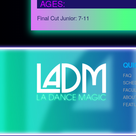
AGES:
Final Cut Junior: 7-11
QUI
FAQ
SCHE
FACU
ABOU
FEAT