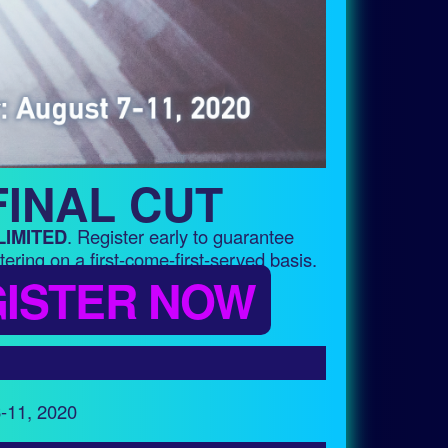
FINAL CUT
LIMITED
. Register early to guarantee
tering on a first-come-first-served basis.
ISTER NOW
6-11, 2020