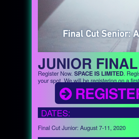
JUNIOR FINAL
Register Now.
SPACE IS LIMITED
. Regi
your spot. We will be registering on a fir
REGISTE
DATES:
Final Cut Junior: August 7-11, 2020