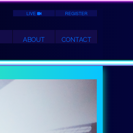
LIVE
REGISTER
ABOUT
CONTACT