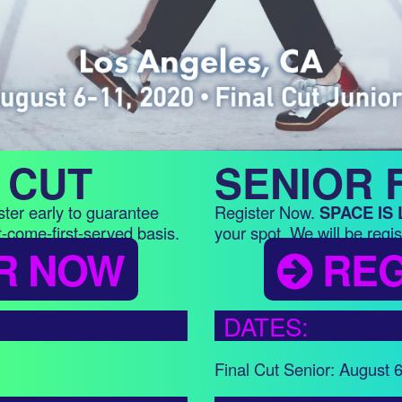
 CUT
SENIOR 
ster early to guarantee
Register Now.
SPACE IS 
st-come-first-served basis.
your spot. We will be regis
R NOW
REG
DATES:
Final Cut Senior: August 