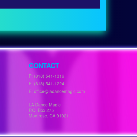
CONTACT
P: (818) 541-1316
F: (818) 541-1224
E: office@ladancemagic.com
LA Dance Magic
P.O. Box 275
Montrose
,
CA
91021