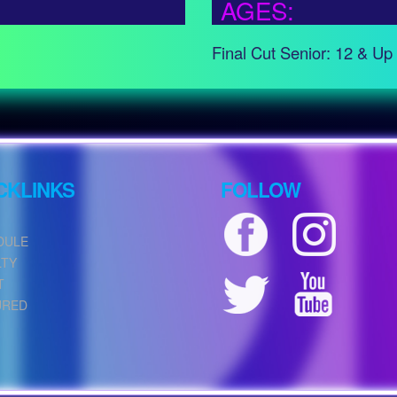
AGES:
Final Cut Senior: 12 & Up
CKLINKS
FOLLOW
DULE
LTY
T
URED