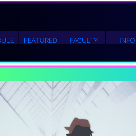
DULE
FEATURED
FACULTY
INFO