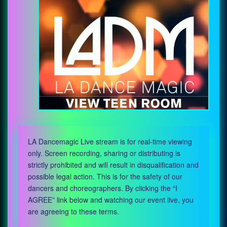
LA Dancemagic Live stream is for real-time viewing
only. Screen recording, sharing or distributing is
strictly prohibited and will result in disqualification and
possible legal action. This is for the safety of our
dancers and choreographers. By clicking the “I
AGREE” link below and watching our event live, you
are agreeing to these terms.