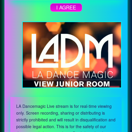
I AGREE
LA Dancemagic Live stream is for real-time viewing
only. Screen recording, sharing or distributing is
strictly prohibited and will result in disqualification and
possible legal action. This is for the safety of our