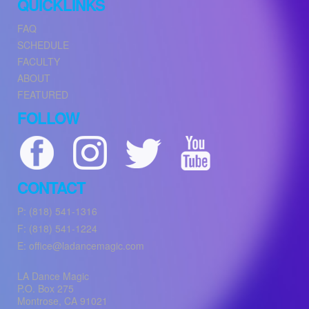
QUICKLINKS
FAQ
SCHEDULE
FACULTY
ABOUT
FEATURED
FOLLOW
CONTACT
P: (818) 541-1316
F: (818) 541-1224
E: office@ladancemagic.com
LA Dance Magic
P.O. Box 275
Montrose
,
CA
91021