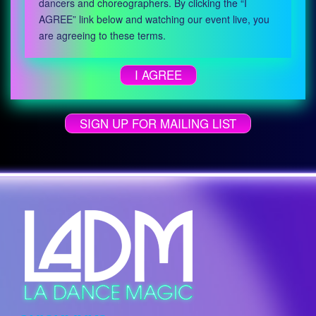
dancers and choreographers. By clicking the “I
AGREE” link below and watching our event live, you
are agreeing to these terms.
I AGREE
SIGN UP FOR MAILING LIST