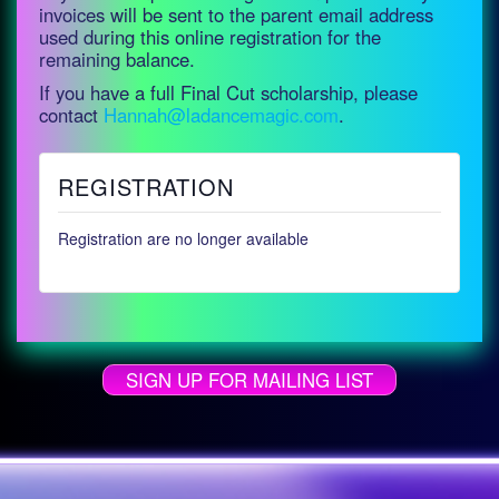
invoices will be sent to the parent email address
used during this online registration for the
remaining balance.
If you have a full Final Cut scholarship, please
contact
Hannah@ladancemagic.com
.
REGISTRATION
Registration are no longer available
SIGN UP FOR MAILING LIST