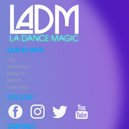
QUICKLINKS
FAQ
SCHEDULE
FACULTY
ABOUT
FEATURED
FOLLOW
CONTACT