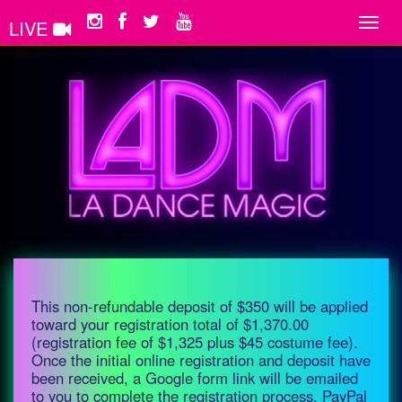
LIVE
Toggl
navig
This non-refundable deposit of $350 will be applied
toward your registration total of $1,370.00
(registration fee of $1,325 plus $45 costume fee).
Once the initial online registration and deposit have
been received, a Google form link will be emailed
to you to complete the registration process. PayPal