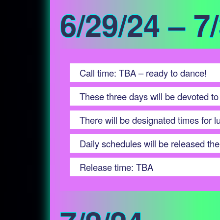
6/29/24 – 7
Call time: TBA – ready to dance!
These three days will be devoted to
There will be designated times for 
Daily schedules will be released the 
Release time: TBA