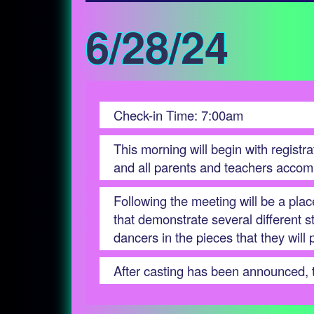
6/28/24
Check-in Time: 7:00am
This morning will begin with registr
and all parents and teachers accom
Following the meeting will be a pla
that demonstrate several different 
dancers in the pieces that they will
After casting has been announced, th