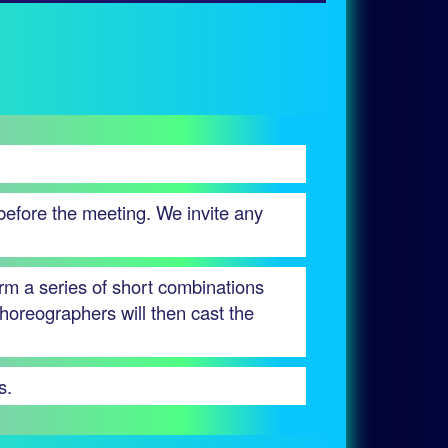
 before the meeting. We invite any
orm a series of short combinations
horeographers will then cast the
s.