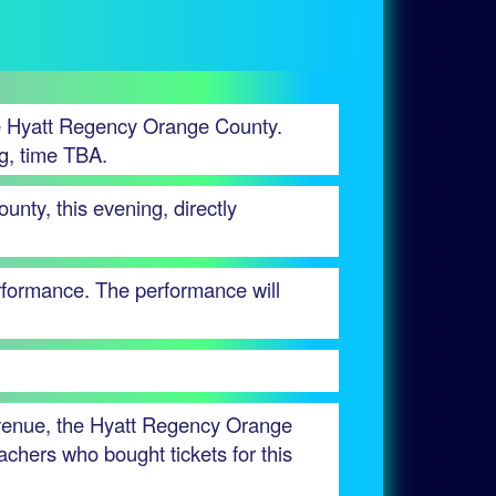
he Hyatt Regency Orange County.
ng, time TBA.
nty, this evening, directly
erformance. The performance will
 venue, the Hyatt Regency Orange
achers who bought tickets for this