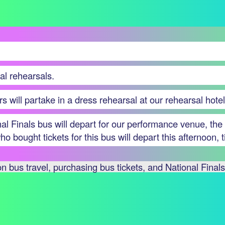
al rehearsals.
rs will partake in a dress rehearsal at our rehearsal hotel
onal Finals bus will depart for our performance venue, 
o bought tickets for this bus will depart this afternoon,
 bus travel, purchasing bus tickets, and National Finals