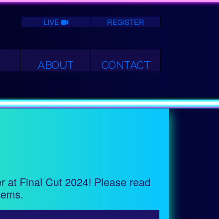
LIVE
REGISTER
ABOUT
CONTACT
er at Final Cut 2024! Please read
tems.