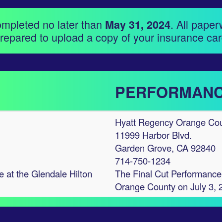
ompleted no later than
. All paper
May 31, 2024
repared to upload a copy of your insurance car
PERFORMANC
Hyatt Regency Orange Co
11999 Harbor Blvd.
Garden Grove, CA 92840
714-750-1234
e at the Glendale Hilton
The Final Cut Performance 
Orange County on July 3, 