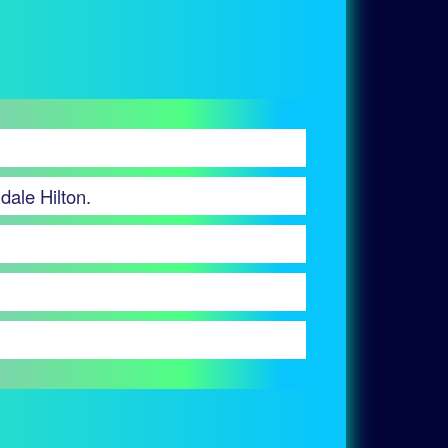
dale Hilton.