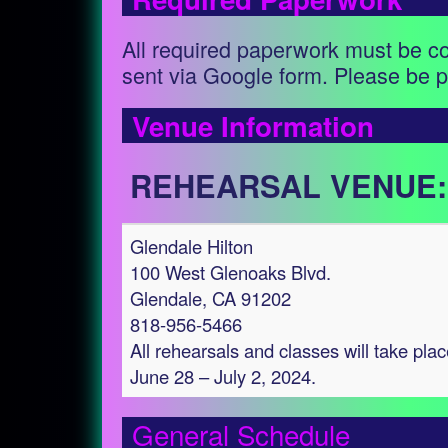
All required paperwork must be c
sent via Google form. Please be p
Venue Information
REHEARSAL VENUE:
Glendale Hilton
100 West Glenoaks Blvd.
Glendale, CA 91202
818-956-5466
All rehearsals and classes will take plac
June 28 – July 2, 2024.
General Schedule