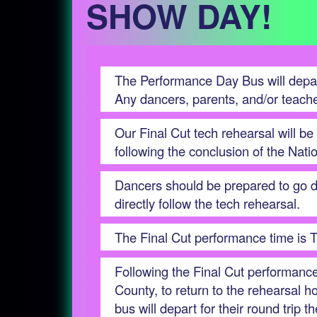
SHOW DAY!
The Performance Day Bus will depar
Any dancers, parents, and/or teacher
Our Final Cut tech rehearsal will b
following the conclusion of the Nati
Dancers should be prepared to go di
directly follow the tech rehearsal.
The Final Cut performance time is 
Following the Final Cut performanc
County, to return to the rehearsal h
bus will depart for their round trip 