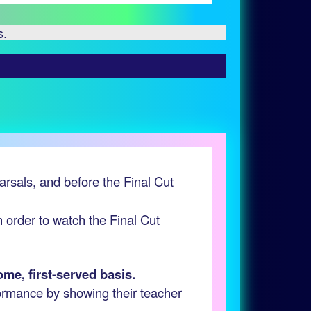
s.
earsals, and before the Final Cut
in order to watch the Final Cut
ome, first-served basis.
formance by showing their teacher