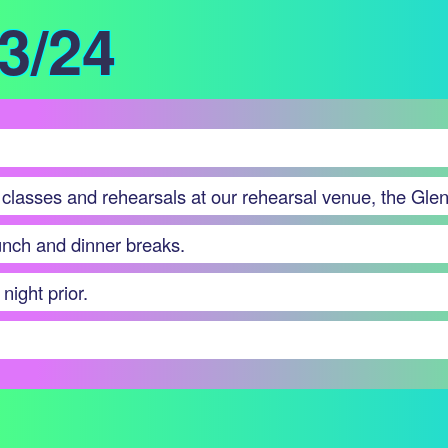
/3/24
 classes and rehearsals at our rehearsal venue, the Glen
lunch and dinner breaks.
night prior.