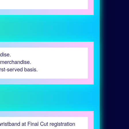
dise.
g merchandise.
irst-served basis.
stband at Final Cut registration