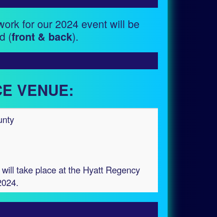
work for our 2024 event will be
d (
).
front & back
E VENUE:
unty
will take place at the Hyatt Regency
2024.