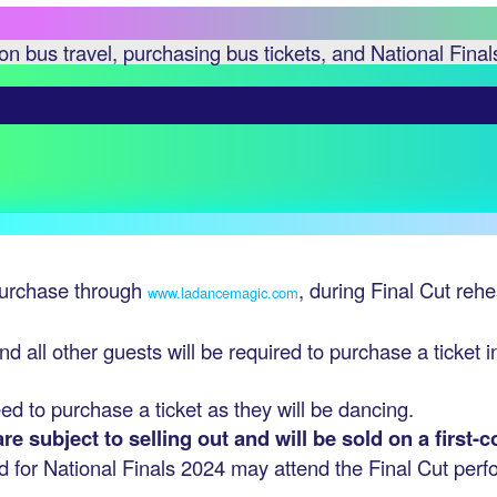
n bus travel, purchasing bus tickets, and National Final
 purchase through
, during Final Cut reh
www.ladancemagic.com
nd all other guests will be required to purchase a ticket 
eed to purchase a ticket as they will be dancing.
e subject to selling out and will be sold on a first-c
d for National Finals 2024 may attend the Final Cut per