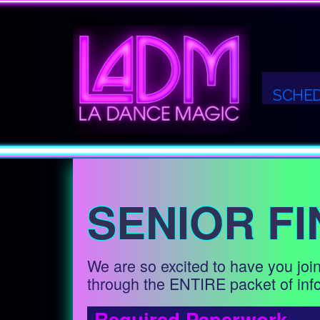
SCHE
SENIOR FI
We are so excited to have you join
through the ENTIRE packet of info
Required Paperwork