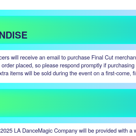
NDISE
ncers will receive an email to purchase Final Cut merchan
e order placed, so please respond promptly if purchasin
xtra items will be sold during the event on a first-come, f
-2025 LA DanceMagic Company will be provided with a wri