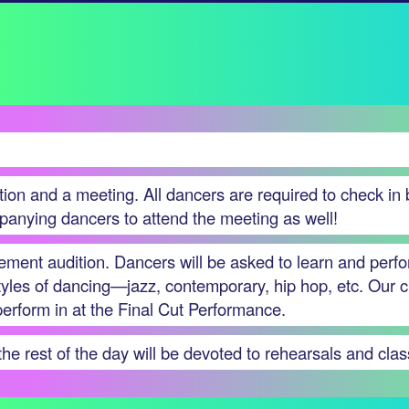
ation and a meeting. All dancers are required to check in
panying dancers to attend the meeting as well!
cement audition. Dancers will be asked to learn and perf
styles of dancing—jazz, contemporary, hip hop, etc. Our c
 perform in at the Final Cut Performance.
e rest of the day will be devoted to rehearsals and clas