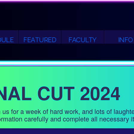
DULE
FEATURED
FACULTY
INFO
NAL CUT 2024
 us for a week of hard work, and lots of laught
rmation carefully and complete all necessary i