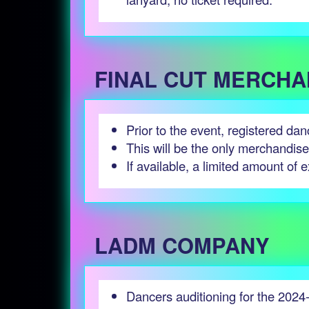
FINAL CUT MERCHA
Prior to the event, registered da
This will be the only merchandis
If available, a limited amount of e
LADM COMPANY
Dancers auditioning for the 2024