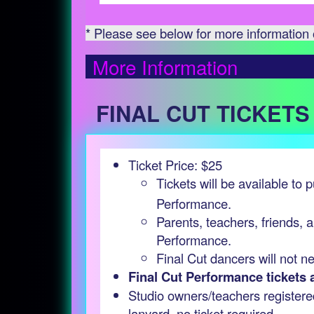
* Please see below for more information o
More Information
FINAL CUT TICKETS
Ticket Price: $25
Tickets will be available to
Performance.
Parents, teachers, friends, a
Performance.
Final Cut dancers will not n
Final Cut Performance tickets ar
Studio owners/teachers registere
lanyard, no ticket required.