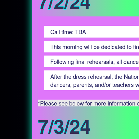
7/2/24
Call time: TBA
This morning will be dedicated to fin
Following final rehearsals, all dance
After the dress rehearsal, the Nati
dancers, parents, and/or teachers wh
*Please see below for more information on
7/3/24