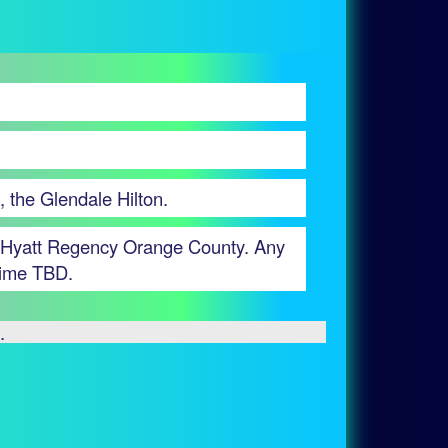
, the Glendale Hilton.
the Hyatt Regency Orange County. Any
 time TBD.
.