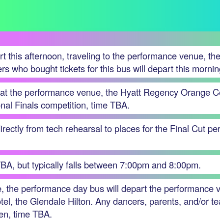
t this afternoon, traveling to the performance venue, t
s who bought tickets for this bus will depart this morni
e at the performance venue, the Hyatt Regency Orange Cou
onal Finals competition, time TBA.
rectly from tech rehearsal to places for the Final Cut p
TBA, but typically falls between 7:00pm and 8:00pm.
e, the performance day bus will depart the performance
otel, the Glendale Hilton. Any dancers, parents, and/or te
then, time TBA.