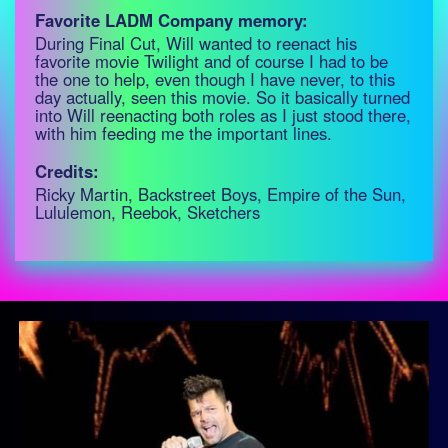
Favorite LADM Company memory:
During Final Cut, Will wanted to reenact his
favorite movie Twilight and of course I had to be
the one to help, even though I have never, to this
day actually, seen this movie. So it basically turned
into Will reenacting both roles as I just stood there,
with him feeding me the important lines.
Credits:
Ricky Martin, Backstreet Boys, Empire of the Sun,
Lululemon, Reebok, Sketchers