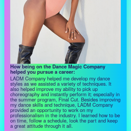
How being on the Dance Magic Company
helped you pursue a career:
LADM Company helped me develop my dance
styles as we assisted a variety of techniques. It
also helped improve my ability to pick up
choreography and instantly perform it; especially in
the summer program, Final Cut. Besides improving
my dance skills and technique, LADM Company
provided an opportunity to work on my
professionalism in the industry. I learned how to be
on time, follow a schedule, look the part and keep
a great attitude through it all.