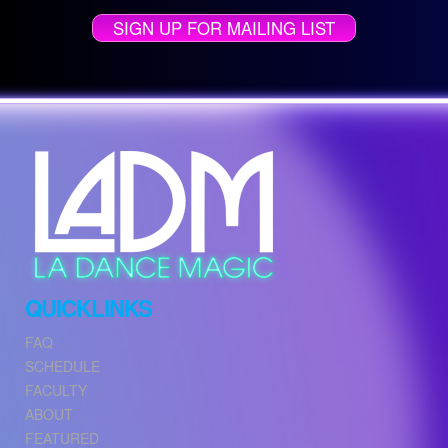
SIGN UP FOR MAILING LIST
QUICKLINKS
FAQ
SCHEDULE
FACULTY
ABOUT
FEATURED