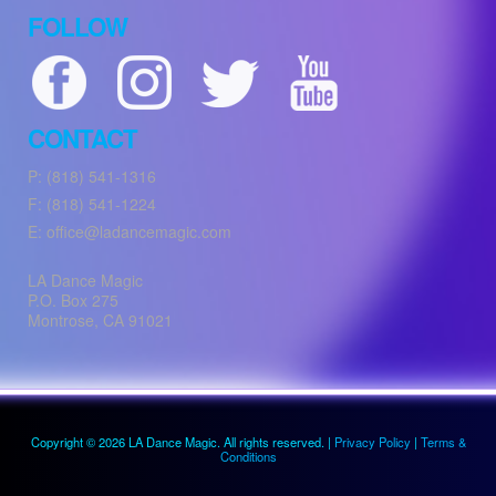
FOLLOW
CONTACT
P: (818) 541-1316
F: (818) 541-1224
E: office@ladancemagic.com
LA Dance Magic
P.O. Box 275
Montrose
,
CA
91021
Copyright © 2026 LA Dance Magic. All rights reserved. |
Privacy Policy
|
Terms &
Conditions