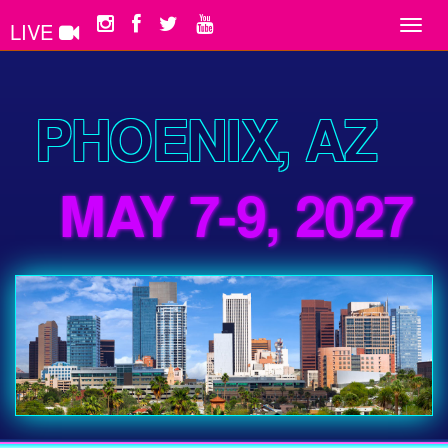
LIVE
Toggl
navig
PHOENIX, AZ
MAY 7-9, 2027