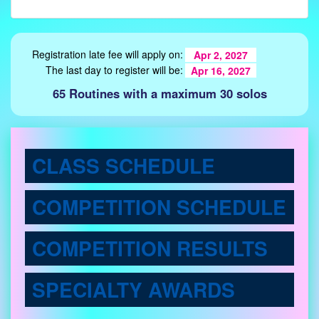
Registration late fee will apply on:
Apr 2, 2027
The last day to register will be:
Apr 16, 2027
65 Routines with a maximum 30 solos
CLASS SCHEDULE
COMPETITION SCHEDULE
COMPETITION RESULTS
SPECIALTY AWARDS