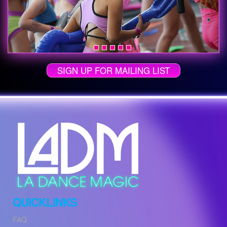
SIGN UP FOR MAILING LIST
QUICKLINKS
FAQ