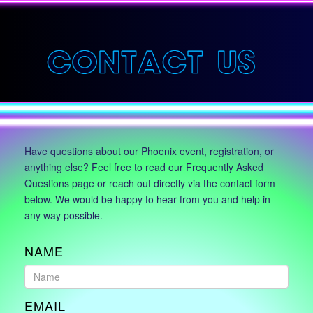
Have questions about our Phoenix event, registration, or
anything else? Feel free to read our Frequently Asked
Questions page or reach out directly via the contact form
below. We would be happy to hear from you and help in
any way possible.
NAME
EMAIL