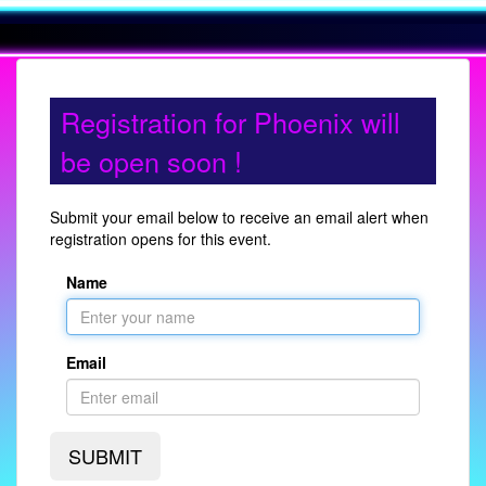
Registration for Phoenix will
be open soon !
Submit your email below to receive an email alert when
registration opens for this event.
Name
Email
SUBMIT