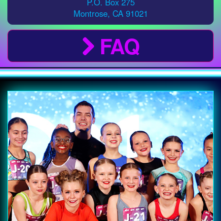
P.O. Box 275
Montrose
,
CA
91021
FAQ