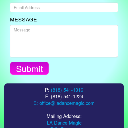
MESSAGE
Submit
P:
(818) 541-1316
F: (818) 541-1224
E: office@ladancemagic.com
Mailing Address:
LA Dance Magic