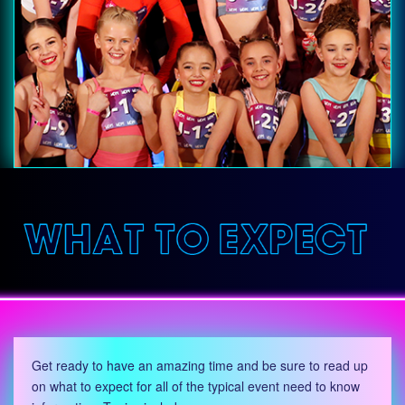
Get ready to have an amazing time and be sure to read up
on what to expect for all of the typical event need to know