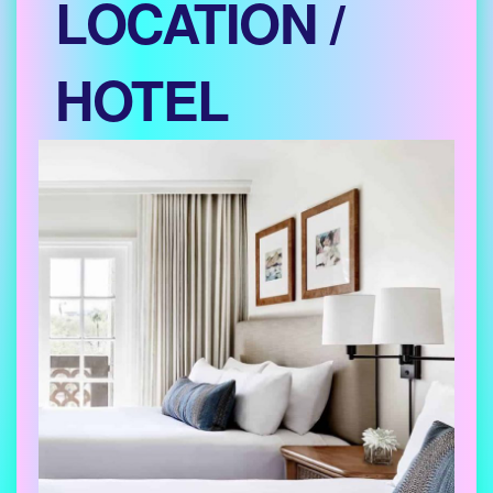
LOCATION /
HOTEL