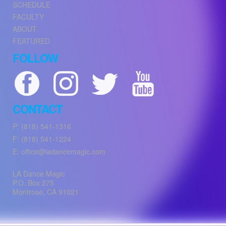
SCHEDULE
FACULTY
ABOUT
FEATURED
FOLLOW
CONTACT
P: (818) 541-1316
F: (818) 541-1224
E: office@ladancemagic.com
LA Dance Magic
P.O. Box 275
Montrose
,
CA
91021