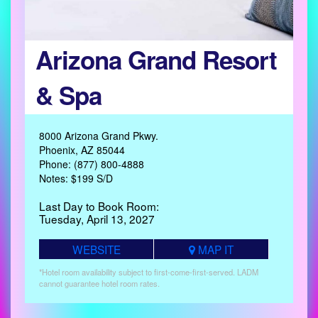
Arizona Grand Resort
& Spa
8000 Arizona Grand Pkwy.
Phoenix, AZ 85044
Phone: (877) 800-4888
Notes: $199 S/D
Last Day to Book Room:
Tuesday, April 13, 2027
WEBSITE
MAP IT
*Hotel room availability subject to first-come-first-served. LADM
cannot guarantee hotel room rates.