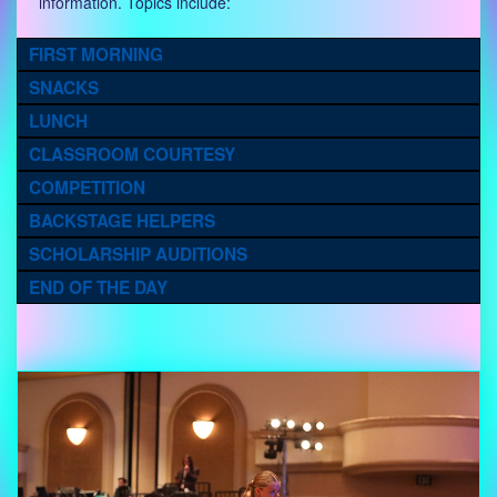
information. Topics include:
FIRST MORNING
SNACKS
LUNCH
CLASSROOM COURTESY
COMPETITION
BACKSTAGE HELPERS
SCHOLARSHIP AUDITIONS
END OF THE DAY