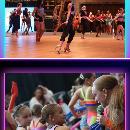
Previous
Next